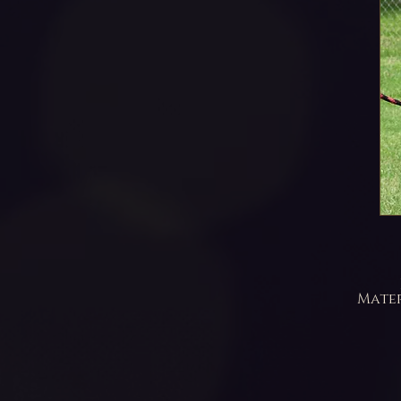
Mater