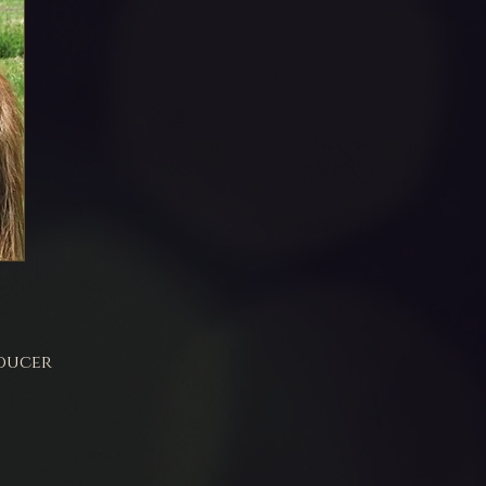
ducer