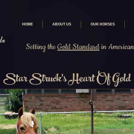
HOME
ABOUT US
OUR HORSES
ds
Setting the
Gold Standard
in American 
Star Struck's Heart Of Gold