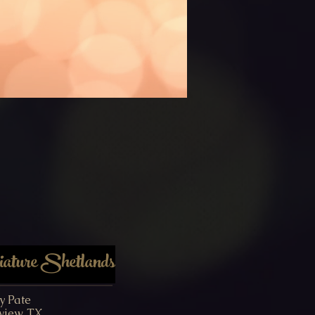
ture Shetlands
y Pate
view, TX