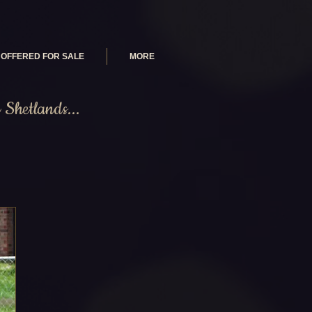
OFFERED FOR SALE
MORE
Shetlands...