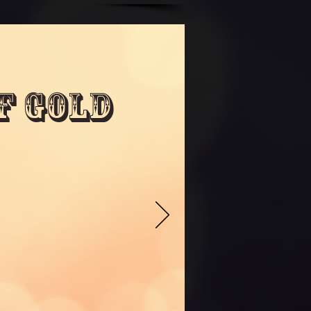
f Gold