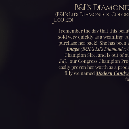
B&L's Diamon
(B&L's Lil's Diamond x Co
Lou Ed)
I remember the day that this beaut
sold very quickly as a weanling. A
purchase her back! She has been a
Image
(
B&L's Lil's Diamond
x
Champion Sire, and is out of o
Ed)
,
our Congress Champion Prod
easily proven her worth as a prod
filly we named
Modern Candyma
f