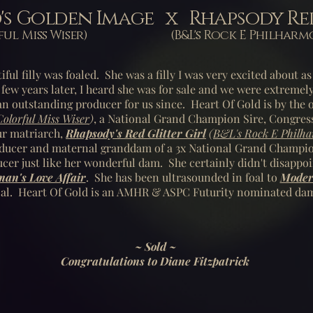
d's Golden Image x Rhapsody Red
lorful Miss Wiser) (B&L's Rock E Philharmon
iful filly was foaled. She was a filly I was very excited about 
 few years later, I heard she was for sale and we were extremel
n outstanding producer for us since. Heart Of Gold is by the
Colorful Miss Wiser
)
, a National Grand Champion Sire, Congres
ur matriarch,
Rhapsody's Red Glitter Girl
(
B&L's Rock E Philh
ucer and maternal granddam of a 3x National Grand Champion
ucer just like her wonderful dam.
She certainly didn't disappoi
n's Love Affair
. She has been ultrasounded in foal to
Moder
oal.
Heart Of Gold is an AMHR & ASPC Futurity nominated da
~ Sold ~
Congratulations to Diane Fitzpatrick