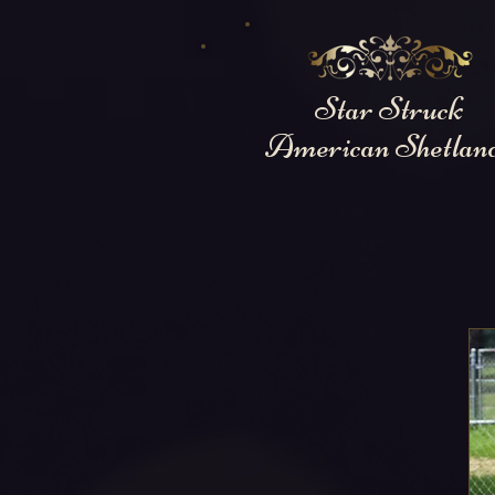
Star Struck
American Shetlan