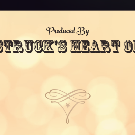
Produced By
Struck's Heart O