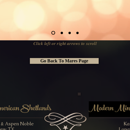
Click left or right arrows to scroll
Go Back To Mares Page
rican Shetlands
Modern Minia
y & Aspen Noble
Ka
ew, TX
Long