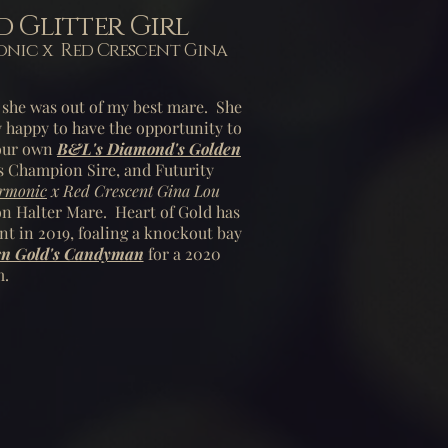
 Glitter Girl
ic x Red Crescent Gina
as she was out of my best mare. She
y happy to have the opportunity to
 our own
B&L's Diamond's Golden
s Champion Sire, and Futurity
armonic
x Red Crescent Gina Lou
 Halter Mare. Heart of Gold has
nt in 2019, foaling a knockout bay
n Gold's Candyman
for a 2020
m.