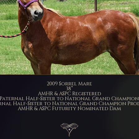
2009 Sorrel Mare
38”
AMHR & ASPC Registered
Paternal Half-Sister to National Grand Champion
nal Half-Sister to National Grand Champion Pro
AMHR & ASPC Futurity Nominated Dam