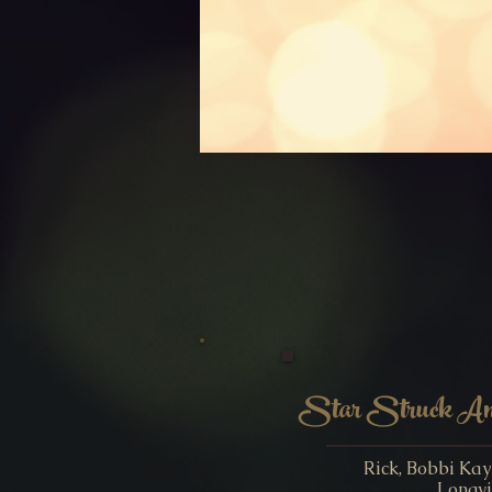
Star Struck Ame
Rick, Bobbi Ka
Longvi