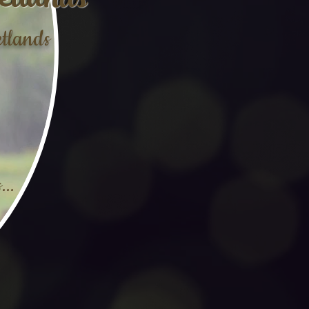
tlands
etlands
...