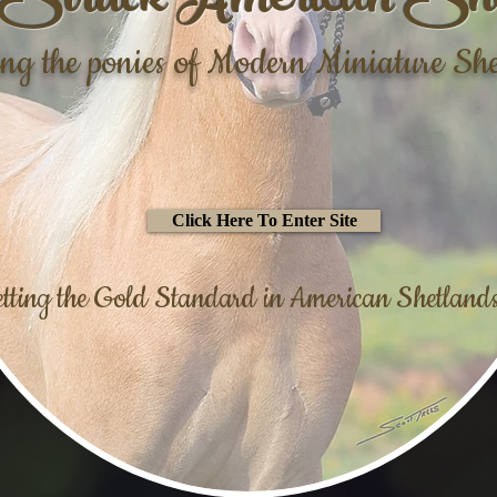
Struck American She
ing the ponies of Modern Miniature Sh
Click Here To Enter Site
tting the Gold Standard in American Shetlands