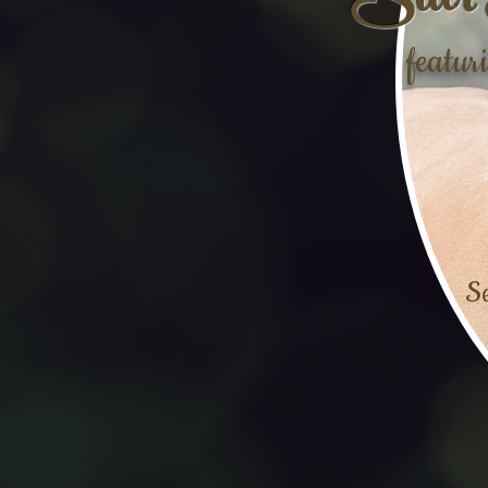
Star 
featur
Se