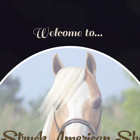
Welcome to...