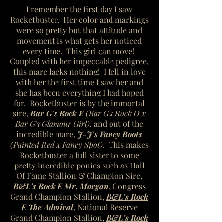
I remember the first day I saw
Rocketbuster. Her color and markings
were so pretty but that attitude and
movement is what gets her noticed
every time. This girl can move!
Coupled with her impeccable pedigree,
this mare lacks nothing! I fell in love
with her the first time I saw her and
she has been everything I had hoped
for. Rocketbuster is by the immortal
sire,
Bar G's Rock E
(Bar G's Rock O x
Bar G's Glamour Girl),
and out of
the
incredible mare,
J-J's Fancy Boots
(Painted Red x Fancy Spot).
This makes
Rocketbuster a full sister to some
pretty incredible ponies such as Hall
Of Fame Stallion & Champion Sire,
B&L's Rock E Mr. Morgan
, Congress
Grand Champion Stallion,
B&L's Rock
E The Admiral
, National Reserve
Grand Champion Stallion,
B&L's Rock