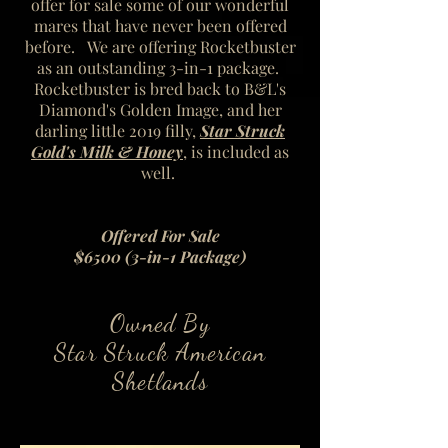
offer for sale some of our wonderful
mares that have never been offered
before. We are offering Rocketbuster
as an outstanding 3-in-1 package.
Rocketbuster is bred back to B&L's
Diamond's Golden Image, and her
darling little 2019 filly,
Star Struck
Gold's Milk & Honey
, is included as
well.
Offered For Sale
$6500 (3-in-1 Package)
Owned By
Star Struck American
Shetlands