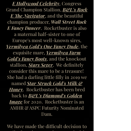
E Hollywood Celebrity
, Congress
Grand Champion Stallion,
B&L's Rock
E The Navigator
, and the beautiful
champion producer,
Wall Street Rock
E Fancy Dancer
. Rocketbuster is also
a maternal half-sister to one of
Europe's most well-known sires,
Vermilyea Gold's One Fancy Dude
, the
exquisite mare,
Vermilyea Farm
Gold's Fancy Boots
, and the knockout
stallion,
Stars Seger
. We definitely
consider this mare to be a treasure!
She had a darling little filly in 2019 we
named
Star Struck Gold's Milk &
Honey
. Rocketbuster has been bred
back to
B&L's Diamond's Golden
Image
for 2020. Rocketbuster is an
AMHR & ASPC Futurity Nominated
Dam.
We have made the difficult decision to