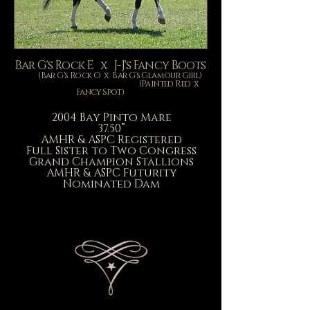
Bar G's Rock E x J-J's Fancy Boots
(Bar G's Rock O x Bar G's Glamour Girl)
(Painted Red x
Fancy Spot)
2004 Bay Pinto Mare
37.50”
AMHR & ASPC Registered
Full Sister to Two Congress
Grand Champion Stallions
AMHR &
ASPC Futurity
Nominated Dam