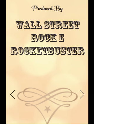
Produced By
Wall STreet
Rock E
Rocketbuster