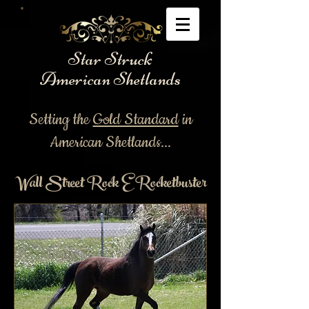
Star Struck
American Shetlands
Setting the
Gold Standard
in
American Shetlands...
Wall Street Rock E Rocketbuster