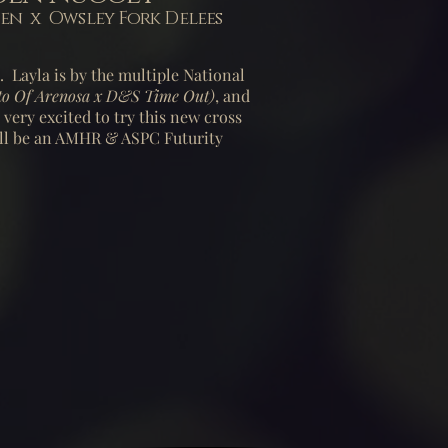
 x Owsley Fork Delees
e. Layla is by the multiple National
to Of Arenosa x D&S Time Out)
, and
 very excited to try this new cross
ll be
an AMHR & ASPC Futurity