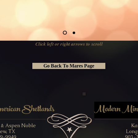
Click left or right arrows to scroll
Go Back To Mares Page
rican Shetlands
Modern Minia
y & Aspen Noble
Ka
ew, TX
Long
9-9949
903-