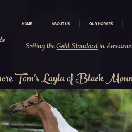
HOME
ABOUT US
OUR HORSES
ds
Setting the
Gold Standard
in American 
re Tom's Layla of Black Moun