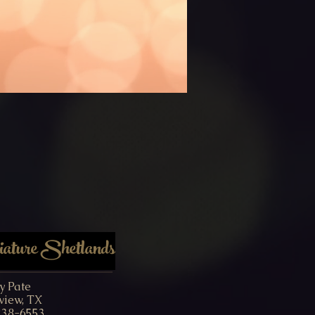
ture Shetlands
y Pate
view, TX
238-6553