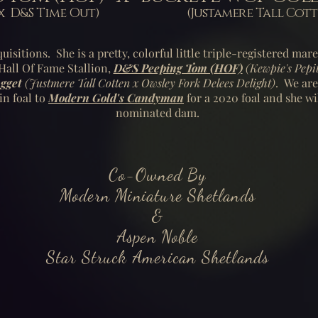
osa x D&S Time Out) (Justamere Tall Cotten
uisitions. She is a pretty, colorful little triple-registered mar
all Of Fame Stallion,
D&S Peeping Tom (HOF)
(Kewpie's Pepi
gget
(Justmere Tall Cotten x Owsley Fork Delees Delight)
. We are
in foal to
Modern Gold's Candyman
for a 2020 foal and she wi
nominated dam.
Co-Owned By
Modern Miniature Shetlands
&
Aspen Noble
Star Struck American Shetlands