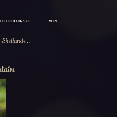
OFFERED FOR SALE
MORE
Shetlands...
tain