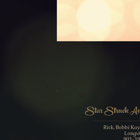
Star Struck Ame
Rick, Bobbi Ka
Longvi
903-39