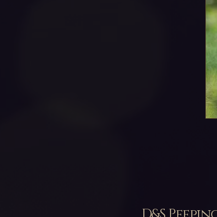
D&S Peepin