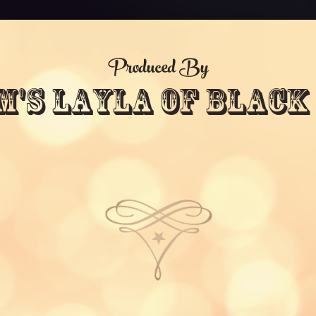
Produced By
m's Layla Of Black