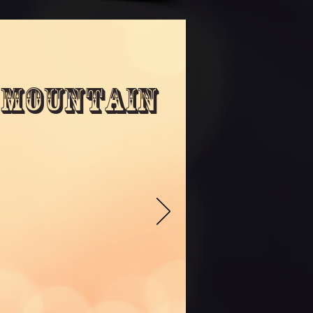
 Mountain