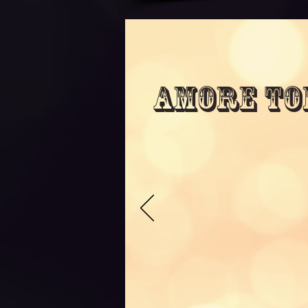
Amore To