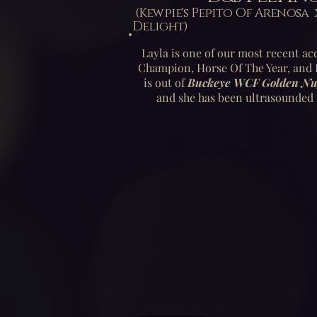
(Kewpie's Pepito Of Aren
Delight)
Layla is one of our most recent acq
Champion, Horse Of The Year, and H
is out of
Buckeye WCF Golden Nu
and she has been ultrasounded 