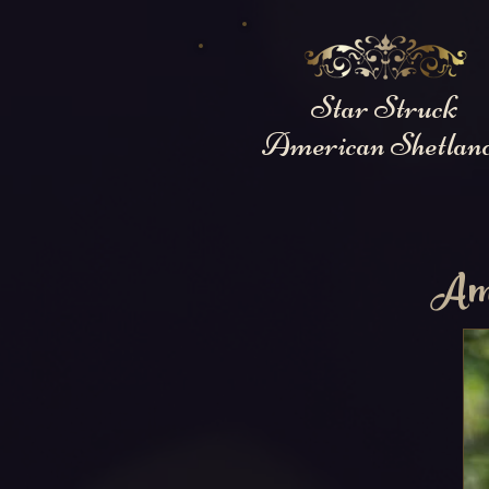
Star Struck
American Shetlan
Amo