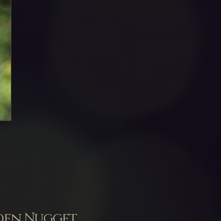
lden Nugget