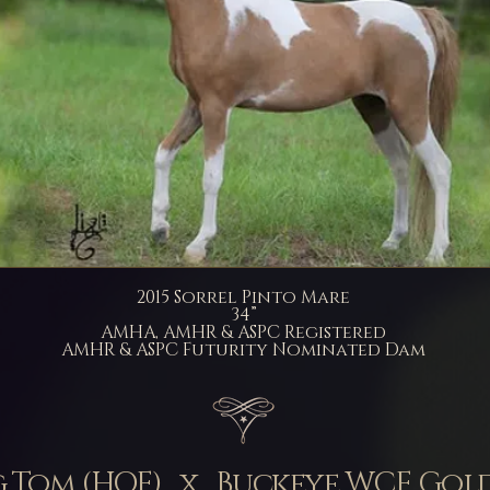
2015 Sorrel Pinto Mare
34”
AMHA, AMHR & ASPC Registered
AMHR & ASPC Futurity Nominated Dam
g Tom (HOF) x Buckeye WCF Go