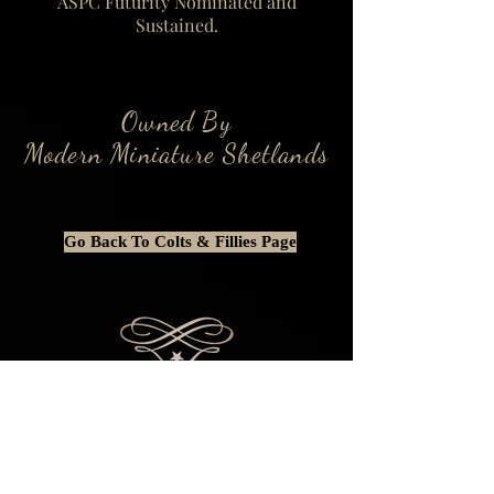
ASPC Futurity Nominated and
Sustained.
Owned By
Modern Miniature Shetlands
Go Back To Colts & Fillies Page
This website is BEST viewed on a
computer or laptop as some content is
rearranged or entirely removed when