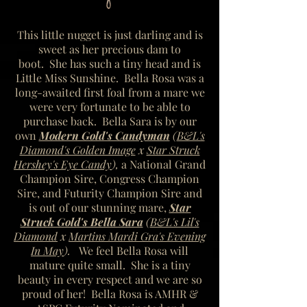
This little nugget is just darling and is
sweet as her precious dam to
boot. She has such a tiny head and is
Little Miss Sunshine. Bella Rosa was a
long-awaited first foal from a mare we
were very fortunate to be able to
purchase back. Bella Sara is by our
own
Modern Gold's Candyman
(
B&L's
Diamond's Golden Image
x
Star Struck
Hershey's Eye Candy
),
a National Grand
Champion Sire, Congress Champion
Sire, and Futurity Champion Sire
and
is out of our stunning mare,
Star
Struck Gold's Bella Sara
(
B&L's Lil's
Diamond
x
Martins Mardi Gra's Evening
In May
).
We feel Bella Rosa will
mature quite small.
She is a tiny
beauty in every respect and we are so
proud of her! Bella Rosa is AMHR &