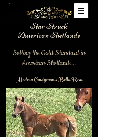
Star Struck
American Shetlands
Setting the
Gold Standard
in
American Shetlands...
Modern Candyman's Bella Rosa