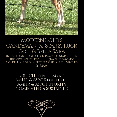
Modern Gold's
Candyman x Star Struck
Gold's Bella Sara
(B&L's Diamond's Golden Image x Star Struck
Hershey's Eye Candy) (B&L's Diamond's
Golden Image x Martins Mardi Gras Evening
In May)
2019 CHestnut Mare
AMHR & ASPC
Registered
AMHR & ASPC Futurity
Nominated & Sustained