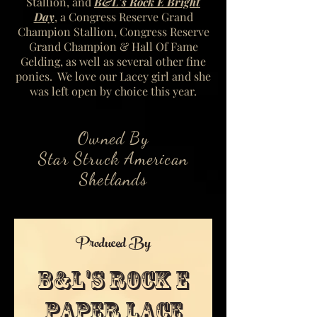
Stallion, and
B&L's Rock E Bright
Day
, a Congress Reserve Grand
Champion Stallion, Congress Reserve
Grand Champion & Hall Of Fame
Gelding, as well as several other fine
ponies.
We love our Lacey girl and she
was left open by choice this year.
Owned By
Star Struck American
Shetlands
Produced By
B&L's Rock E
Paper Lace