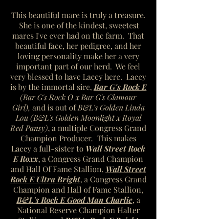
This beautiful mare is truly a treasure.
She is one of the kindest, sweetest
mares I've ever had on the farm. That
beautiful face, her pedigree, and her
loving personality make her a very
important part of our herd. We feel
very blessed to have Lacey here. Lacey
is by the immortal sire,
Bar G's Rock E
(Bar G's Rock O x Bar G's Glamour
Girl),
and is out of
B&L's Golden Linda
Lou (B&L's Golden Moonlight x Royal
Red Pansy)
, a multiple Congress Grand
Champion Producer. This makes
Lacey a
full-sister to
Wall Street Rock
E Roxx
, a Congress Grand Champion
and Hall Of Fame Stallion,
Wall Street
Rock E Ultra Bright
, a Congress Grand
Champion and Hall of Fame Stallion,
B&L's Rock E Good Man Charlie
, a
National Reserve Champion Halter