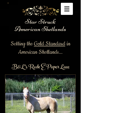
Star Struck
American Shetlands
Setting the
Gold Standard
in
American Shetlands...
B&L's Rock E Paper Lace