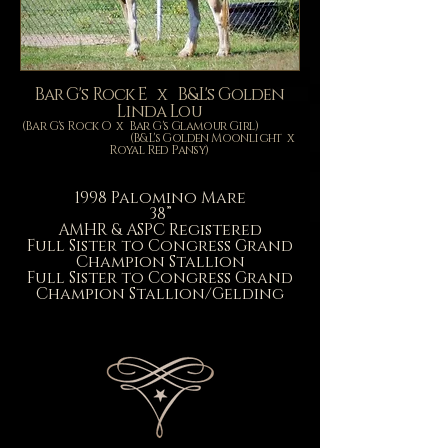
Bar G's Rock E x B&L's Golden
Linda Lou
(Bar G's Rock O x Bar G's Glamour Girl)
(B&L's Golden Moonlight x
Royal Red Pansy)
1998 Palomino Mare
38”
AMHR & ASPC Registered
Full Sister to Congress Grand
Champion Stallion
Full Sister to Congress Grand
Champion Stallion/Gelding