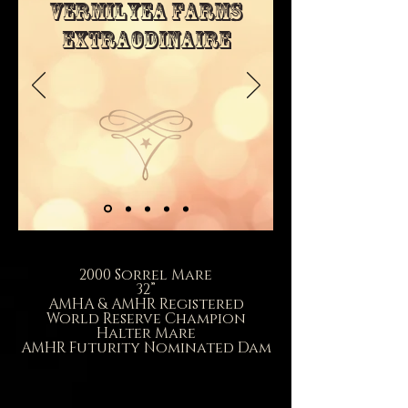
Vermilyea Farms
Extraodinaire
2000 Sorrel Mare
32”
AMHA & AMHR Registered
World Reserve Champion
Halter Mare
AMHR Futurity Nominated Dam