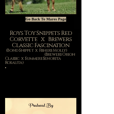
Go Back To Mares Page
Roys Toy Snippets Red
Corvette x Brewers
Classic Fascination
(Bond Snippet x Fishers Molly)
(Brewers Orion
Classic x Summers Senorita
Rosalita)
Produced By