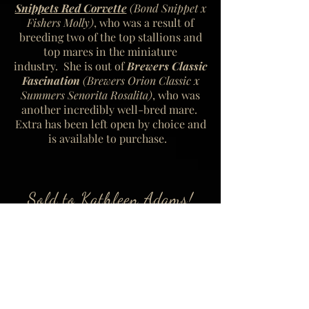
Snippets Red Corvette
(Bond Snippet x
Fishers Molly)
, who was a result of
breeding two of the top stallions and
top mares in the miniature
industry. She is out of
Brewers Classic
Fascination
(Brewers Orion Classic x
Summers Senorita Rosalita)
,
who was
another incredibly well-bred mare.
Extra has been left open by choice and
is available to purchase.
Sold to Kathleen Adams!
Click left or right arrows to scroll