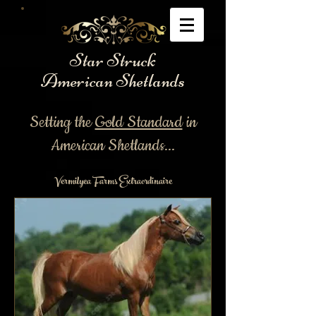
Star Struck
American Shetlands
Setting the
Gold Standard
in
American Shetlands...
Vermilyea Farms Extraordinaire