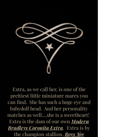
Extra, as we call her, is one of the
prettiest little miniature mares you
can find. She has such a huge eye and
babydoll head. And her personality
matches as well....she is a sweetheart!
Extra is the dam of our own
Modern
Bradleys Coronita Extra
. Extra is by
the champion stallion,
Roys Toy