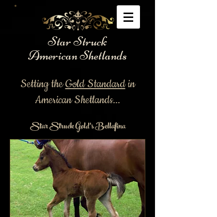
Star Struck
American Shetlands
Setting the
Gold Standard
in
American Shetlands...
Star Struck Gold's Bellafina