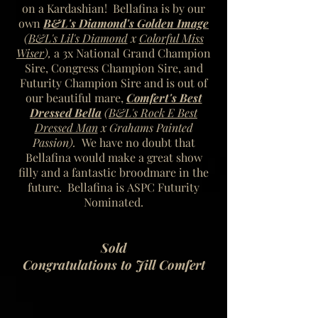
on a Kardashian! Bellafina is by our
own
B&L's Diamond's Golden Image
(
B&L's Lil's Diamond
x
Colorful Miss
Wiser
),
a 3x National Grand Champion
Sire, Congress Champion Sire, and
Futurity Champion Sire
and is out of
our beautiful mare,
Comfert's Best
Dressed Bella
(
B&L's Rock E Best
Dressed Man
x Grahams Painted
Passion).
We have no doubt that
Bellafina would make a great show
filly and a fantastic broodmare in the
future. Bellafina is ASPC Futurity
Nominated.
Sold
Congratulations to Jill Comfert