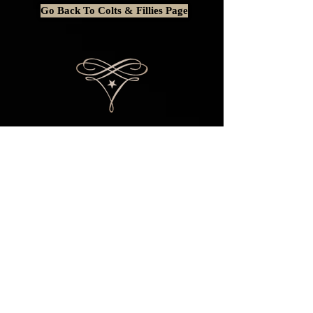
Go Back To Colts & Fillies Page
This website is BEST viewed on a
computer or laptop as some content is
rearranged or entirely removed when
viewing on a mobile phone.
© 2014 by
STAR STRUCK AMERICAN SHETLANDS. ALL
RIGHTS RESERVED.
Please do not copy
content or photos without written
permission.
Any issues with this website
should be reported
HERE
.