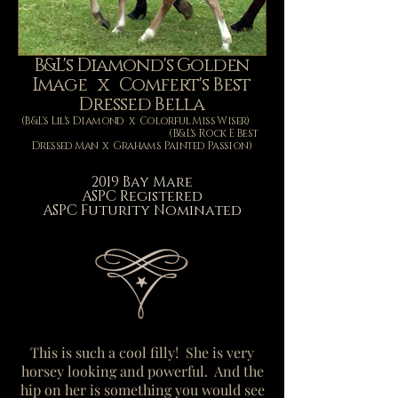
B&L's Diamond's Golden
Image x Comfert's Best
Dressed Bella
(B&L's Lil's Diamond x Colorful Miss Wiser)
(B&L's Rock E Best
Dressed Man x Grahams Painted Passion)
2019 Bay Mare
ASPC
Registered
ASPC Futurity Nominated
This is such a cool filly! She is very
horsey looking and powerful. And the
hip on her is something you would see